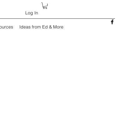
Log In
sources
Ideas from Ed & More