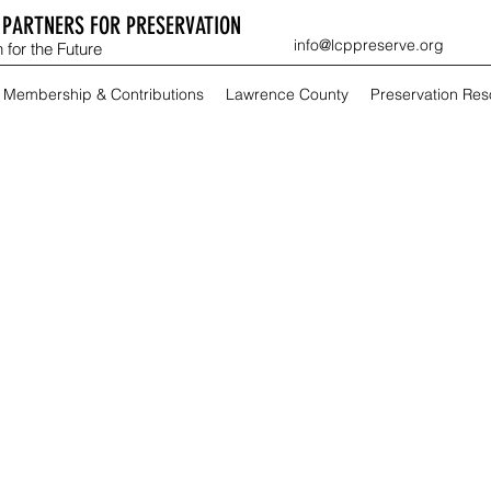
PARTNERS FOR PRESERVATION
info@lcppreserve.org
 for the Future
Membership & Contributions
Lawrence County
Preservation Re