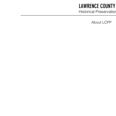
LAWRENCE COUNTY 
Historical Preservation
About LCPP