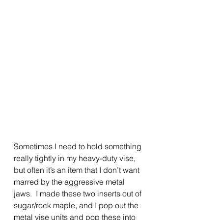
Sometimes I need to hold something 
really tightly in my heavy-duty vise, 
but often it’s an item that I don’t want 
marred by the aggressive metal 
jaws.  I made these two inserts out of 
sugar/rock maple, and I pop out the 
metal vise units and pop these into 