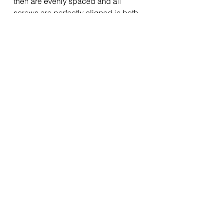
then are evenly spaced and all 
screws are perfectly aligned in both 
directions.