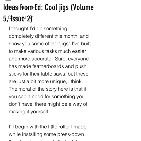
Ideas from Ed: Cool jigs (Volume
Ideas From Ed
5, Issue 2)
Organization
I thought I’d do something 
completely different this month, and 
show you some of the “jigs” I’ve built 
to make various tasks much easier 
and more accurate.  Sure, everyone 
has made featherboards and push 
sticks for their table saws, but these 
are just a bit more unique, I think.  
The moral of the story here is that if 
you see a need for something you 
don’t have, there might be a way of 
making it yourself!
I’ll begin with the little roller I made 
while installing some press-down 