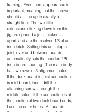
framing.  Even then, appearance is 
important, meaning that the screws 
should all line up in exactly a 
straight line.  The two little 
extensions sticking down from this 
jig are spaced a joist thickness 
apart, and are themselves 1/8 of an 
inch thick.  Setting this unit atop a 
joist, over and between boards, 
automatically sets the needed 1/8 
inch board spacing.  The main body 
has two rows of 3 alignment holes.  
If the deck board to joist connection 
is mid-board, then I drill the 
attaching screws through the 
middle holes.  If the connection is at 
the junction of two deck board ends, 
I use the outer holes.  All boards 