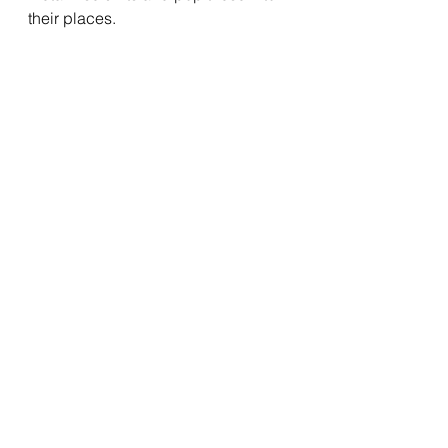
their places.