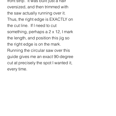
front strip.  It was built just a hair 
oversized, and then trimmed with 
the saw actually running over it. 
Thus, the right edge is EXACTLY on 
the cut line.  If I need to cut 
something, perhaps a 2 x 12, I mark 
the length, and position this jig so 
the right edge is on the mark.  
Running the circular saw over this 
guide gives me an exact 90-degree 
cut at precisely the spot I wanted it, 
every time.