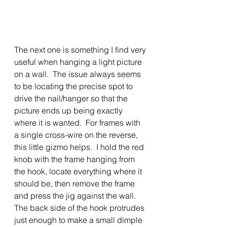
The next one is something I find very 
useful when hanging a light picture 
on a wall.  The issue always seems 
to be locating the precise spot to 
drive the nail/hanger so that the 
picture ends up being exactly 
where it is wanted.  For frames with 
a single cross-wire on the reverse, 
this little gizmo helps.  I hold the red 
knob with the frame hanging from 
the hook, locate everything where it 
should be, then remove the frame 
and press the jig against the wall.  
The back side of the hook protrudes 
just enough to make a small dimple 