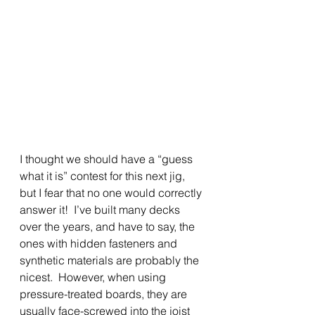
I thought we should have a “guess 
what it is” contest for this next jig, 
but I fear that no one would correctly 
answer it!  I’ve built many decks 
over the years, and have to say, the 
ones with hidden fasteners and 
synthetic materials are probably the 
nicest.  However, when using 
pressure-treated boards, they are 
usually face-screwed into the joist 