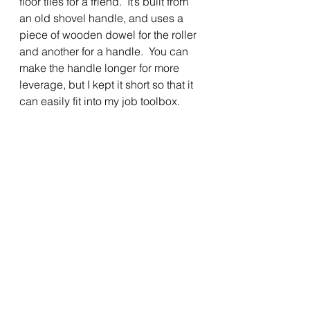
floor tiles for a friend.  It’s built from 
an old shovel handle, and uses a 
piece of wooden dowel for the roller 
and another for a handle.  You can 
make the handle longer for more 
leverage, but I kept it short so that it 
can easily fit into my job toolbox.