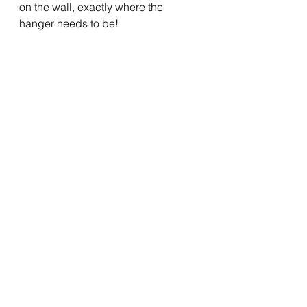
on the wall, exactly where the 
hanger needs to be!