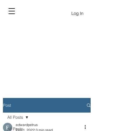
Log In
Post
All Posts
edwardpetrus
All Posts
Feb 1, 2022
3 min read