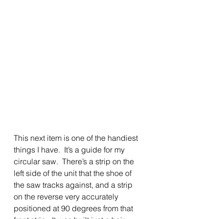
This next item is one of the handiest 
things I have.  It’s a guide for my 
circular saw.  There’s a strip on the 
left side of the unit that the shoe of 
the saw tracks against, and a strip 
on the reverse very accurately 
positioned at 90 degrees from that 