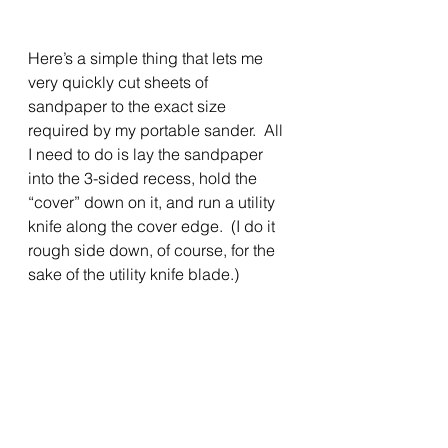
Here’s a simple thing that lets me 
very quickly cut sheets of 
sandpaper to the exact size 
required by my portable sander.  All 
I need to do is lay the sandpaper 
into the 3-sided recess, hold the 
“cover” down on it, and run a utility 
knife along the cover edge.  (I do it 
rough side down, of course, for the 
sake of the utility knife blade.)