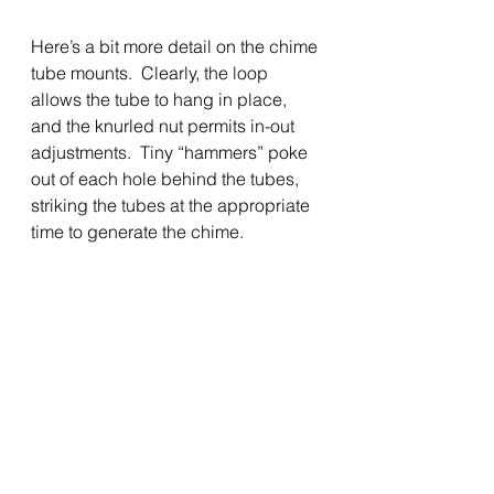
Here’s a bit more detail on the chime 
tube mounts.  Clearly, the loop 
allows the tube to hang in place, 
and the knurled nut permits in-out 
adjustments.  Tiny “hammers” poke 
out of each hole behind the tubes, 
striking the tubes at the appropriate 
time to generate the chime.