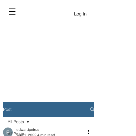
Log In
Post
All Posts
edwardpetrus
All Posts
Aug 1, 2022
4 min read