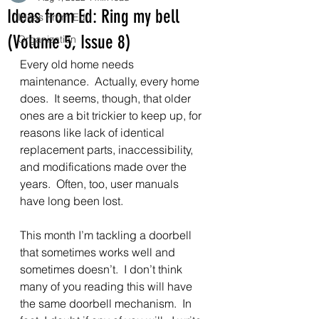
Ideas from Ed: Ring my bell
Ideas From Ed
(Volume 5, Issue 8)
Organization
Every old home needs 
maintenance.  Actually, every home 
does.  It seems, though, that older 
ones are a bit trickier to keep up, for 
reasons like lack of identical 
replacement parts, inaccessibility, 
and modifications made over the 
years.  Often, too, user manuals 
have long been lost.
This month I’m tackling a doorbell 
that sometimes works well and 
sometimes doesn’t.  I don’t think 
many of you reading this will have 
the same doorbell mechanism.  In 