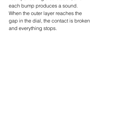
each bump produces a sound.  
When the outer layer reaches the 
gap in the dial, the contact is broken 
and everything stops.