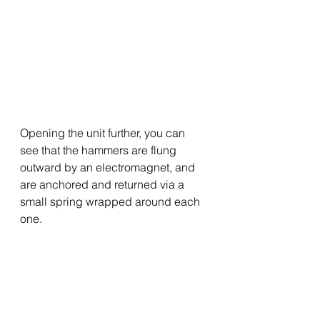
Opening the unit further, you can 
see that the hammers are flung 
outward by an electromagnet, and 
are anchored and returned via a 
small spring wrapped around each 
one.