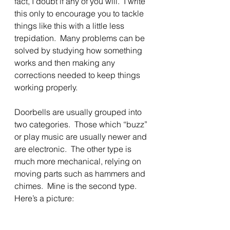
fact, I doubt if any of you will.  I write 
this only to encourage you to tackle 
things like this with a little less 
trepidation.  Many problems can be 
solved by studying how something 
works and then making any 
corrections needed to keep things 
working properly.
Doorbells are usually grouped into 
two categories.  Those which “buzz” 
or play music are usually newer and 
are electronic.  The other type is 
much more mechanical, relying on 
moving parts such as hammers and 
chimes.  Mine is the second type.  
Here’s a picture: