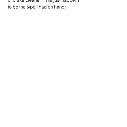
of brake cleaner.  This just happens 
to be the type I had on hand:
I’m sure it would not do any damage 