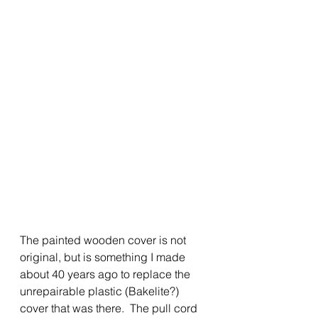
The painted wooden cover is not 
original, but is something I made 
about 40 years ago to replace the 
unrepairable plastic (Bakelite?) 
cover that was there.  The pull cord 