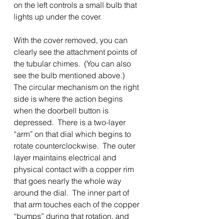
on the left controls a small bulb that 
lights up under the cover.  
With the cover removed, you can 
clearly see the attachment points of 
the tubular chimes.  (You can also 
see the bulb mentioned above.)  
The circular mechanism on the right 
side is where the action begins 
when the doorbell button is 
depressed.  There is a two-layer 
“arm” on that dial which begins to 
rotate counterclockwise.  The outer 
layer maintains electrical and 
physical contact with a copper rim 
that goes nearly the whole way 
around the dial.  The inner part of 
that arm touches each of the copper 
“bumps” during that rotation, and 