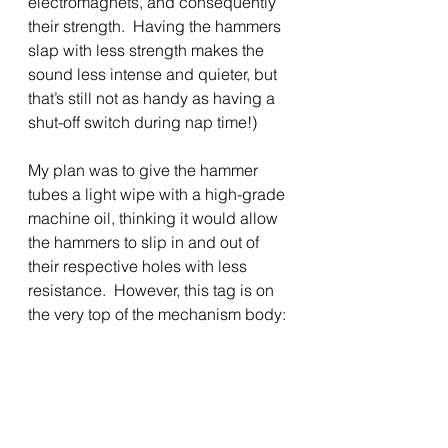
electromagnets, and consequently 
their strength.  Having the hammers 
slap with less strength makes the 
sound less intense and quieter, but 
that’s still not as handy as having a 
shut-off switch during nap time!)
My plan was to give the hammer 
tubes a light wipe with a high-grade 
machine oil, thinking it would allow 
the hammers to slip in and out of 
their respective holes with less 
resistance.  However, this tag is on 
the very top of the mechanism body: