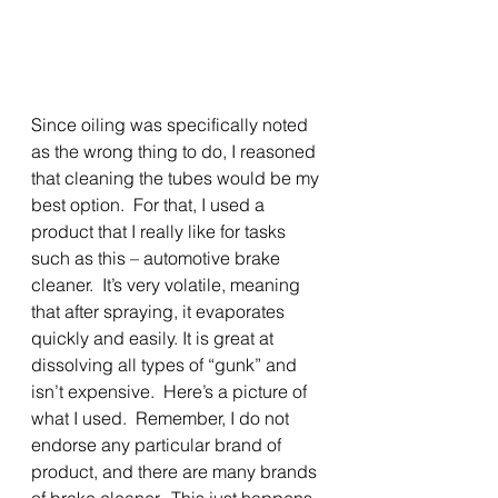
Since oiling was specifically noted 
as the wrong thing to do, I reasoned 
that cleaning the tubes would be my 
best option.  For that, I used a 
product that I really like for tasks 
such as this – automotive brake 
cleaner.  It’s very volatile, meaning 
that after spraying, it evaporates 
quickly and easily. It is great at 
dissolving all types of “gunk” and 
isn’t expensive.  Here’s a picture of 
what I used.  Remember, I do not 
endorse any particular brand of 
product, and there are many brands 