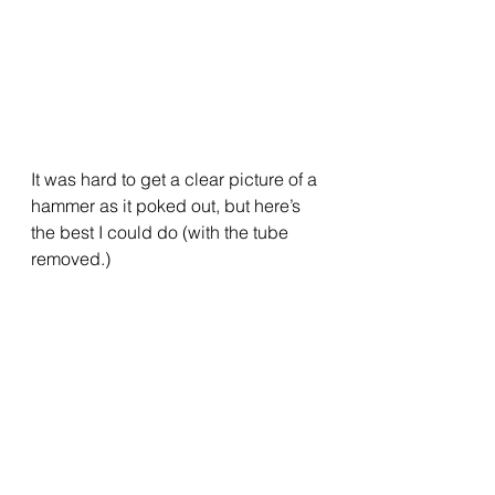
It was hard to get a clear picture of a 
hammer as it poked out, but here’s 
the best I could do (with the tube 
removed.)