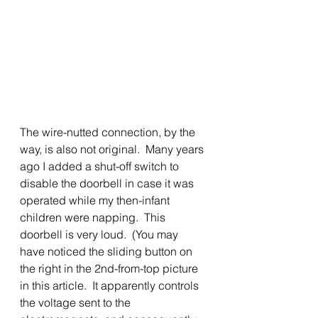
The wire-nutted connection, by the 
way, is also not original.  Many years 
ago I added a shut-off switch to 
disable the doorbell in case it was 
operated while my then-infant 
children were napping.  This 
doorbell is very loud.  (You may 
have noticed the sliding button on 
the right in the 2nd-from-top picture 
in this article.  It apparently controls 
the voltage sent to the 