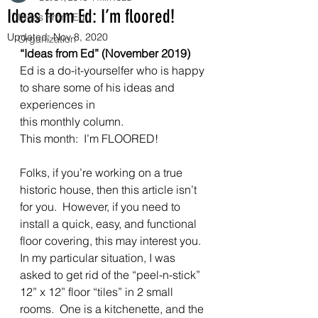
Ideas from Ed: I’m floored!
Ideas From Ed
Updated:
Nov 8, 2020
Organization
“Ideas from Ed” (November 2019)
Ed is a do-it-yourselfer who is happy 
to share some of his ideas and 
experiences in
this monthly column. 
This month:  I’m FLOORED! 
Folks, if you’re working on a true 
historic house, then this article isn’t 
for you.  However, if you need to 
install a quick, easy, and functional 
floor covering, this may interest you.  
In my particular situation, I was 
asked to get rid of the “peel-n-stick” 
12” x 12” floor “tiles” in 2 small 
rooms.  One is a kitchenette, and the 