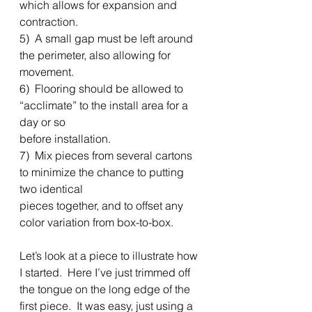
which allows for expansion and 
contraction. 
5)  A small gap must be left around 
the perimeter, also allowing for 
movement. 
6)  Flooring should be allowed to 
“acclimate” to the install area for a 
day or so
before installation. 
7)  Mix pieces from several cartons 
to minimize the chance to putting 
two identical
pieces together, and to offset any 
color variation from box-to-box. 
Let’s look at a piece to illustrate how 
I started.  Here I’ve just trimmed off 
the tongue on the long edge of the 
first piece.  It was easy, just using a 