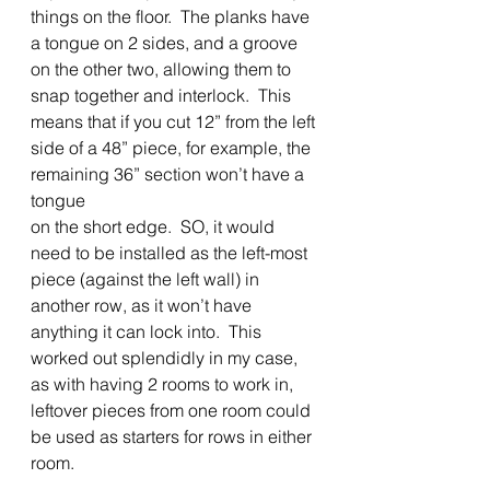
things on the floor.  The planks have 
a tongue on 2 sides, and a groove 
on the other two, allowing them to 
snap together and interlock.  This 
means that if you cut 12” from the left
side of a 48” piece, for example, the 
remaining 36” section won’t have a 
tongue
on the short edge.  SO, it would 
need to be installed as the left-most 
piece (against the left wall) in 
another row, as it won’t have 
anything it can lock into.  This 
worked out splendidly in my case, 
as with having 2 rooms to work in, 
leftover pieces from one room could 
be used as starters for rows in either 
room. 