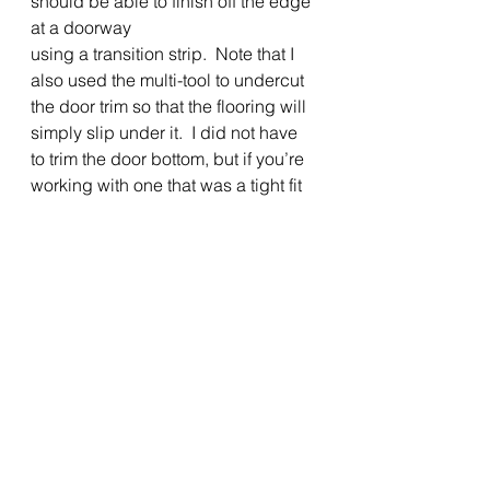
should be able to finish off the edge 
at a doorway
using a transition strip.  Note that I 
also used the multi-tool to undercut 
the door trim so that the flooring will 
simply slip under it.  I did not have 
to trim the door bottom, but if you’re 
working with one that was a tight fit 
before flooring, you may need to. 
To keep things simple, I installed 
new glued-on vinyl baseboard to 