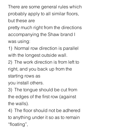
There are some general rules which 
probably apply to all similar floors, 
but these are
pretty much right from the directions 
accompanying the Shaw brand I 
was using: 
1)  Normal row direction is parallel 
with the longest outside wall. 
2)  The work direction is from left to 
right, and you back up from the 
starting rows as
you install others. 
3)  The tongue should be cut from 
the edges of the first row (against 
the walls). 
4)  The floor should not be adhered 
to anything under it so as to remain 
“floating”,