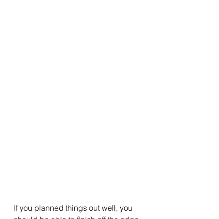
If you planned things out well, you 