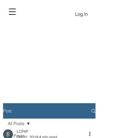
Log In
Post
All Posts
LCP4P
All Posts
Oct 31, 2019
4 min read