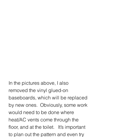
In the pictures above, I also 
removed the vinyl glued-on 
baseboards, which will be replaced
by new ones.  Obviously, some work 
would need to be done where 
heat/AC vents come through the 
floor, and at the toilet.   It’s important 
to plan out the pattern and even try 