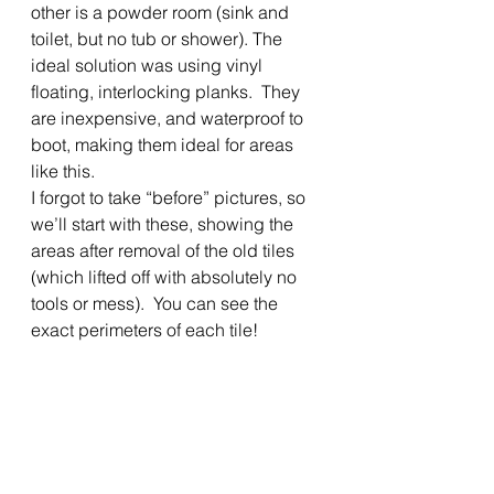
other is a powder room (sink and 
toilet, but no tub or shower). The 
ideal solution was using vinyl 
floating, interlocking planks.  They 
are inexpensive, and waterproof to 
boot, making them ideal for areas 
like this. 
I forgot to take “before” pictures, so 
we’ll start with these, showing the 
areas after removal of the old tiles 
(which lifted off with absolutely no 
tools or mess).  You can see the 
exact perimeters of each tile! 