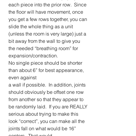
each piece into the prior row.  Since 
the floor will have movement, once 
you get a few rows together, you can 
slide the whole thing as a unit 
(unless the room is very large) just a 
bit away from the wall to give you 
the needed “breathing room” for 
expansion/contraction.   
No single piece should be shorter 
than about 6” for best appearance, 
even against
a wall if possible.  In addition, joints 
should obviously be offset one row 
from another so that they appear to 
be randomly laid.  If you are REALLY 
serious about trying to make this 
look “correct”, you can make all the 
joints fall on what would be 16” 
centers.  That would