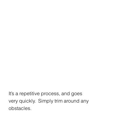
It’s a repetitive process, and goes 
very quickly.  Simply trim around any 
obstacles. 