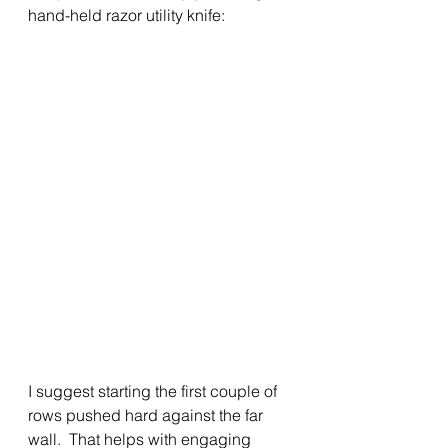
hand-held razor utility knife: 
I suggest starting the first couple of 
rows pushed hard against the far 
wall.  That helps with engaging 