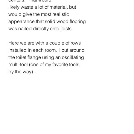
likely waste a lot of material, but 
would give the most realistic 
appearance that solid wood flooring 
was nailed directly onto joists.    
Here we are with a couple of rows 
installed in each room.  I cut around 
the toilet flange using an oscillating 
multi-tool (one of my favorite tools, 
by the way). 