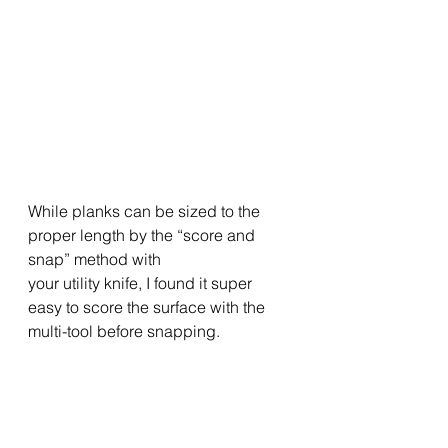
While planks can be sized to the 
proper length by the “score and 
snap” method with
your utility knife, I found it super 
easy to score the surface with the 
multi-tool before snapping. 