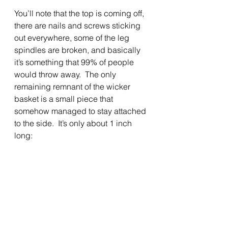
You’ll note that the top is coming off, 
there are nails and screws sticking 
out everywhere, some of the leg 
spindles are broken, and basically 
it’s something that 99% of people 
would throw away.  The only 
remaining remnant of the wicker 
basket is a small piece that 
somehow managed to stay attached 
to the side.  It’s only about 1 inch 
long: