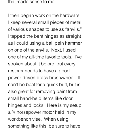
that made sense to me.
I then began work on the hardware.  
I keep several small pieces of metal 
of various shapes to use as “anvils.”  
I tapped the bent hinges as straight 
as I could using a ball pein hammer 
on one of the anvils.  Next, I used 
one of my all-time favorite tools.  I’ve 
spoken about it before, but every 
restorer needs to have a good 
power-driven brass brush/wheel.  It 
can’t be beat for a quick buff, but is 
also great for removing paint from 
small hand-held items like door 
hinges and locks.  Here is my setup, 
a ¾ horsepower motor held in my 
workbench vise.  When using 
something like this, be sure to have 