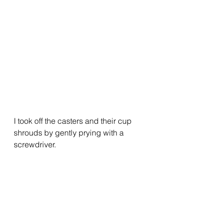
I took off the casters and their cup 
shrouds by gently prying with a 
screwdriver.