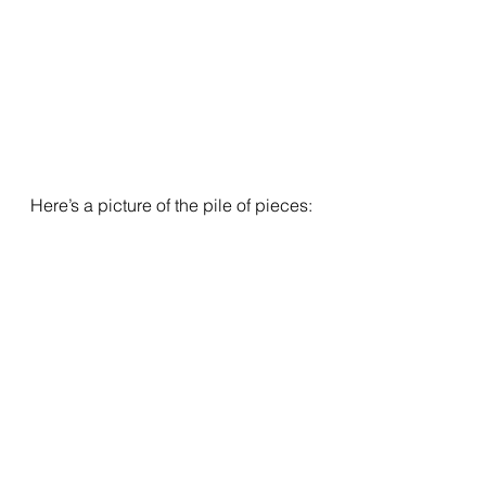
Here’s a picture of the pile of pieces: