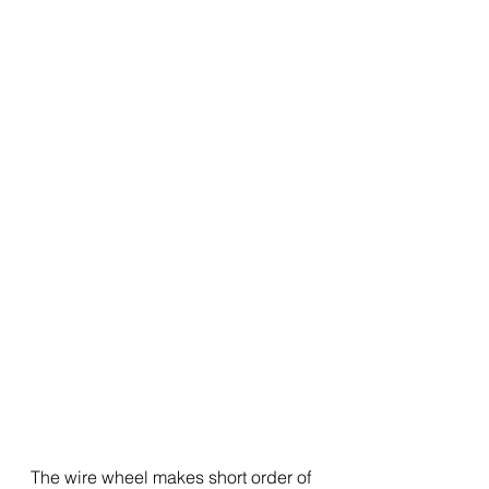
The wire wheel makes short order of 