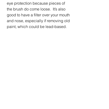
eye protection because pieces of 
the brush do come loose.  It’s also 
good to have a filter over your mouth 
and nose, especially if removing old 
paint, which could be lead-based.