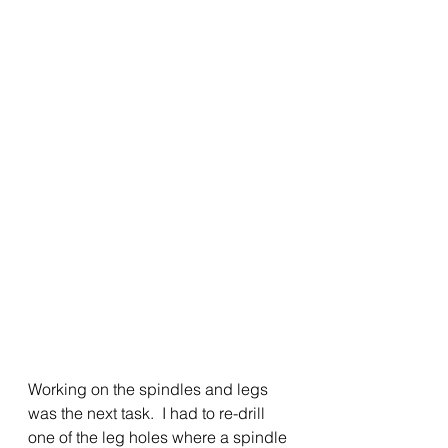
Working on the spindles and legs 
was the next task.  I had to re-drill 
one of the leg holes where a spindle 