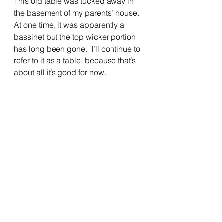
This old table was tucked away in 
the basement of my parents’ house.  
At one time, it was apparently a 
bassinet but the top wicker portion 
has long been gone.  I’ll continue to 
refer to it as a table, because that’s 
about all it’s good for now.