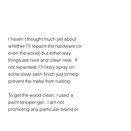
I haven’t thought much yet about 
whether I’ll repaint the hardware (or 
even the wood) but either way, 
things are nice and clean now.  If 
not repainted, I’ll likely spray on 
some clear satin finish just to help 
prevent the metal from rusting. 
To get the wood clean, I used a 
paint stripper gel.  I am not 
promoting any particular brand or 
type of product in my columns – I 
just show you what I use/used.  I 
generally prefer the “safe” type of 