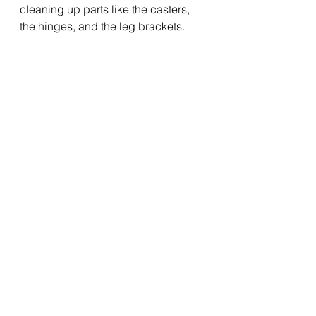
cleaning up parts like the casters, 
the hinges, and the leg brackets.