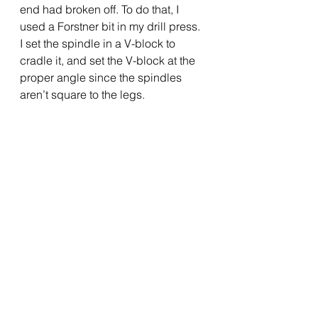
end had broken off. To do that, I 
used a Forstner bit in my drill press.  
I set the spindle in a V-block to 
cradle it, and set the V-block at the 
proper angle since the spindles 
aren’t square to the legs.