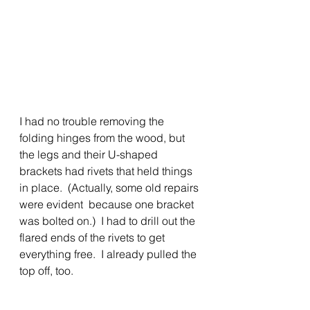
I had no trouble removing the 
folding hinges from the wood, but 
the legs and their U-shaped 
brackets had rivets that held things 
in place.  (Actually, some old repairs 
were evident  because one bracket 
was bolted on.)  I had to drill out the 
flared ends of the rivets to get 
everything free.  I already pulled the 
top off, too.