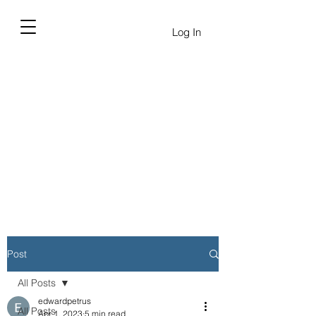
Log In
Post
All Posts
edwardpetrus
All Posts
Apr 1, 2023
5 min read