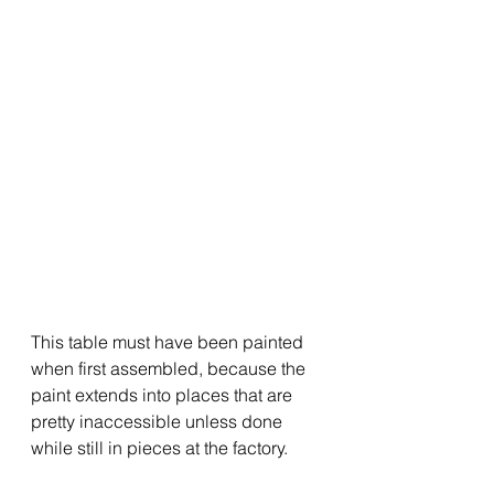
This table must have been painted 
when first assembled, because the 
paint extends into places that are 
pretty inaccessible unless done 
while still in pieces at the factory.