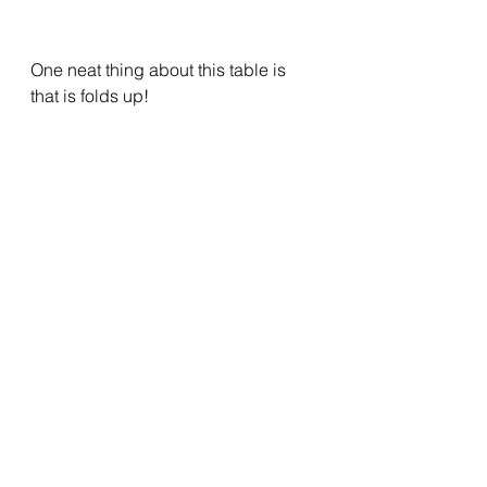
One neat thing about this table is 
that is folds up!