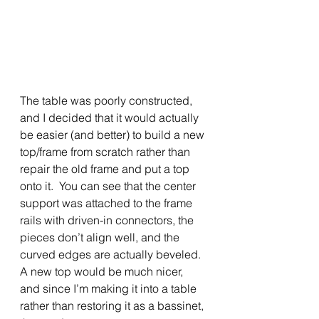
The table was poorly constructed, 
and I decided that it would actually 
be easier (and better) to build a new 
top/frame from scratch rather than 
repair the old frame and put a top 
onto it.  You can see that the center 
support was attached to the frame 
rails with driven-in connectors, the 
pieces don’t align well, and the 
curved edges are actually beveled.  
A new top would be much nicer, 
and since I’m making it into a table 
rather than restoring it as a bassinet, 