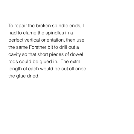
To repair the broken spindle ends, I 
had to clamp the spindles in a 
perfect vertical orientation, then use 
the same Forstner bit to drill out a 
cavity so that short pieces of dowel 
rods could be glued in.  The extra 
length of each would be cut off once 
the glue dried.