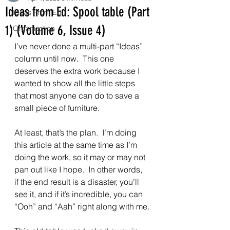
Ideas from Ed: Spool table (Part
Ideas From Ed
1) (Volume 6, Issue 4)
Organization
I’ve never done a multi-part “Ideas” 
column until now.  This one 
deserves the extra work because I 
wanted to show all the little steps 
that most anyone can do to save a 
small piece of furniture.
At least, that’s the plan.  I’m doing 
this article at the same time as I’m 
doing the work, so it may or may not 
pan out like I hope.  In other words, 
if the end result is a disaster, you’ll 
see it, and if it’s incredible, you can 
“Ooh” and “Aah” right along with me.