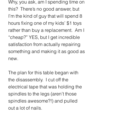
Why, you ask, am I spending time on 
this?  There’s no good answer, but 
I’m the kind of guy that will spend 8 
hours fixing one of my kids’ $1 toys 
rather than buy a replacement.  Am I 
“cheap?” YES, but I get incredible 
satisfaction from actually repairing 
something and making it as good as 
new.
The plan for this table began with 
the disassembly.  I cut off the 
electrical tape that was holding the 
spindles to the legs (aren’t those 
spindles awesome?!) and pulled 
out a lot of nails.