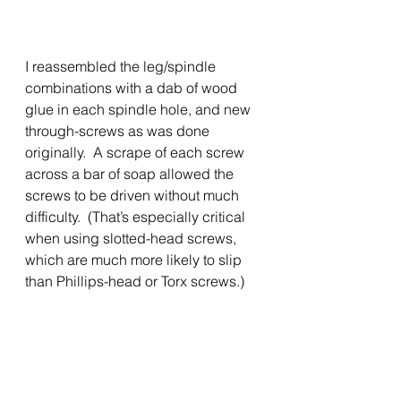
I reassembled the leg/spindle 
combinations with a dab of wood 
glue in each spindle hole, and new 
through-screws as was done 
originally.  A scrape of each screw 
across a bar of soap allowed the 
screws to be driven without much 
difficulty.  (That’s especially critical 
when using slotted-head screws, 
which are much more likely to slip 
than Phillips-head or Torx screws.)