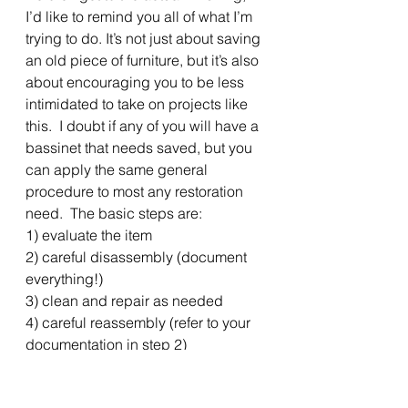
I’d like to remind you all of what I’m 
trying to do. It’s not just about saving 
an old piece of furniture, but it’s also 
about encouraging you to be less 
intimidated to take on projects like 
this.  I doubt if any of you will have a 
bassinet that needs saved, but you 
can apply the same general 
procedure to most any restoration 
need.  The basic steps are:
1) evaluate the item
2) careful disassembly (document 
everything!)
3) clean and repair as needed
4) careful reassembly (refer to your 
documentation in step 2)
5) finishing