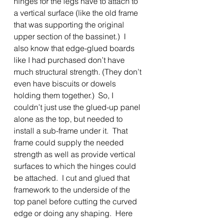
hinges for the legs have to attach to 
a vertical surface (like the old frame 
that was supporting the original 
upper section of the bassinet.)  I 
also know that edge-glued boards 
like I had purchased don’t have 
much structural strength. (They don’t 
even have biscuits or dowels 
holding them together.)  So, I 
couldn’t just use the glued-up panel 
alone as the top, but needed to 
install a sub-frame under it.  That 
frame could supply the needed 
strength as well as provide vertical 
surfaces to which the hinges could 
be attached.  I cut and glued that 
framework to the underside of the 
top panel before cutting the curved 
edge or doing any shaping.  Here 