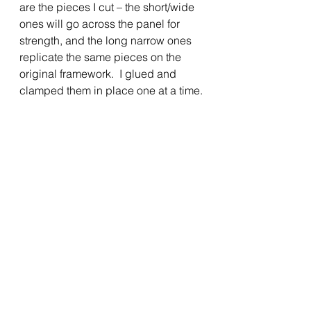
are the pieces I cut – the short/wide 
ones will go across the panel for 
strength, and the long narrow ones 
replicate the same pieces on the 
original framework.  I glued and 
clamped them in place one at a time.