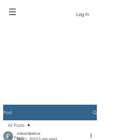
Log In
Post
All Posts
edwardpetrus
All Posts
May 1, 2023
5 min read