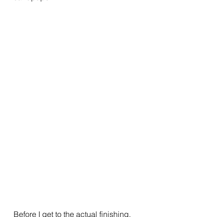
Before I get to the actual finishing, 