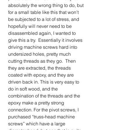
absolutely the wrong thing to do, but 
for a small table like this that won’t 
be subjected to a lot of stress, and 
hopefully will never need to be 
disassembled again, I wanted to 
give this a try.  Essentially it involves 
driving machine screws hard into 
undersized holes, pretty much 
cutting threads as they go.  Then 
they are extracted, the threads 
coated with epoxy, and they are 
driven back in. This is very easy to 
do in soft wood, and the 
combination of the threads and the 
epoxy make a pretty strong 
connection. For the pivot screws, I 
purchased “truss-head machine 
screws” which have a large 