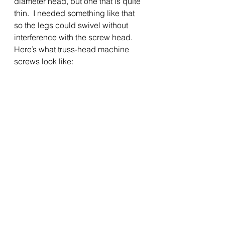
diameter head, but one that is quite 
thin.  I needed something like that 
so the legs could swivel without 
interference with the screw head.  
Here’s what truss-head machine 
screws look like: