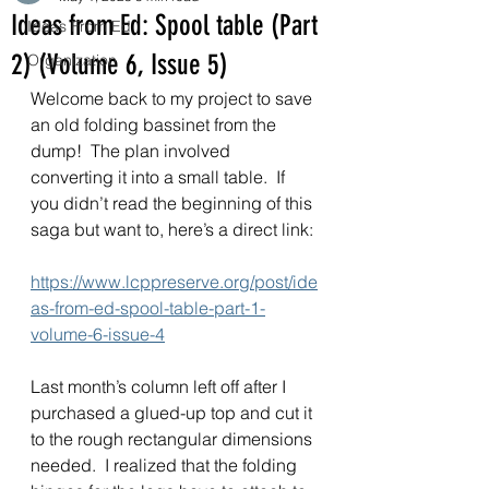
Ideas from Ed: Spool table (Part
Ideas From Ed
2) (Volume 6, Issue 5)
Organization
Welcome back to my project to save 
an old folding bassinet from the 
dump!  The plan involved 
converting it into a small table.  If 
you didn’t read the beginning of this 
saga but want to, here’s a direct link: 
https://www.lcppreserve.org/post/ide
as-from-ed-spool-table-part-1-
volume-6-issue-4
Last month’s column left off after I 
purchased a glued-up top and cut it 
to the rough rectangular dimensions 
needed.  I realized that the folding 