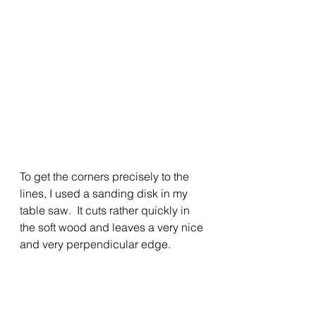
To get the corners precisely to the 
lines, I used a sanding disk in my 
table saw.  It cuts rather quickly in 
the soft wood and leaves a very nice 
and very perpendicular edge.