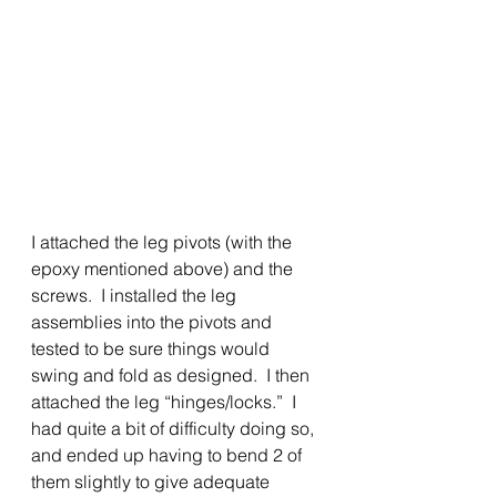
I attached the leg pivots (with the 
epoxy mentioned above) and the 
screws.  I installed the leg 
assemblies into the pivots and 
tested to be sure things would 
swing and fold as designed.  I then 
attached the leg “hinges/locks.”  I 
had quite a bit of difficulty doing so, 
and ended up having to bend 2 of 
them slightly to give adequate 