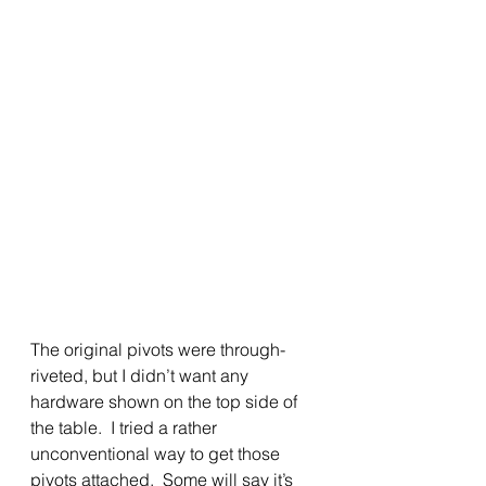
The original pivots were through-
riveted, but I didn’t want any 
hardware shown on the top side of 
the table.  I tried a rather 
unconventional way to get those 
pivots attached.  Some will say it’s 