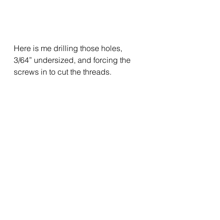
Here is me drilling those holes, 
3/64” undersized, and forcing the 
screws in to cut the threads.