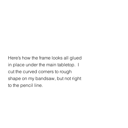
Here’s how the frame looks all glued 
in place under the main tabletop.  I 
cut the curved corners to rough 
shape on my bandsaw, but not right 
to the pencil line.