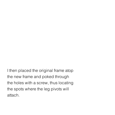
I then placed the original frame atop 
the new frame and poked through 
the holes with a screw, thus locating 
the spots where the leg pivots will 
attach.  