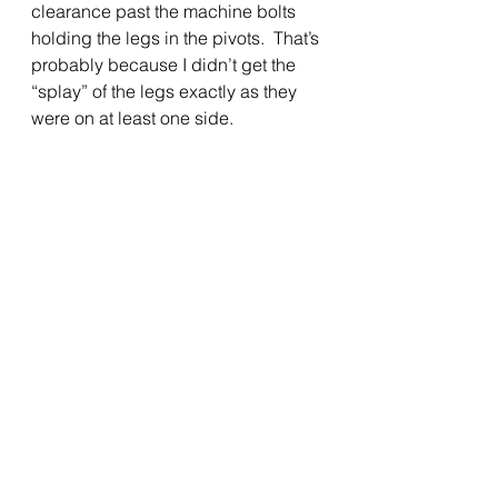
clearance past the machine bolts 
holding the legs in the pivots.  That’s 
probably because I didn’t get the 
“splay” of the legs exactly as they 
were on at least one side.