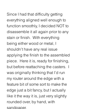
Since I had that difficulty getting 
everything aligned well enough to 
function smoothly, I decided NOT to 
disassemble it all again prior to any 
stain or finish.  With everything 
being either wood or metal, I 
shouldn’t have any real issue 
applying the finish to the assembled 
piece.  Here it is, ready for finishing, 
but before reattaching the casters.  I 
was originally thinking that I’d run 
my router around the edge with a 
feature bit of some sort to make the 
edge just a bit fancy, but I actually 
like it the way it is, just very slightly 
rounded over, by hand, with 
sandpaper.