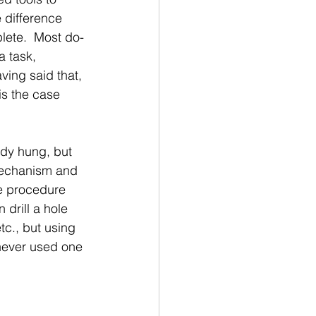
e difference 
lete.  Most do-
a task, 
ving said that, 
is the case 
ady hung, but 
mechanism and 
me procedure 
drill a hole 
tc., but using 
 never used one 