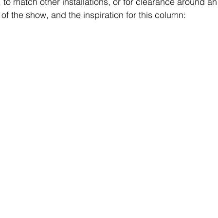
to match other installations, or for clearance around an 
” of the show, and the inspiration for this column: