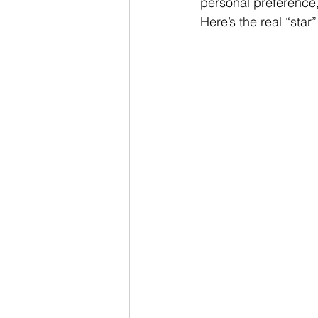
personal preference, 
Here’s the real “star