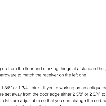
up from the floor and marking things at a standard heigh
ardware to match the receiver on the left one.  
3/8” or 1 3/4” thick.  If you’re working on an antique do
e set away from the door edge either 2 3/8" or 2 3/4” to 
ob kits are adjustable so that you can change the setbac