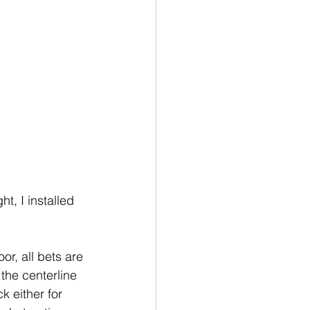
t, I installed 
or, all bets are 
the centerline 
k either for 