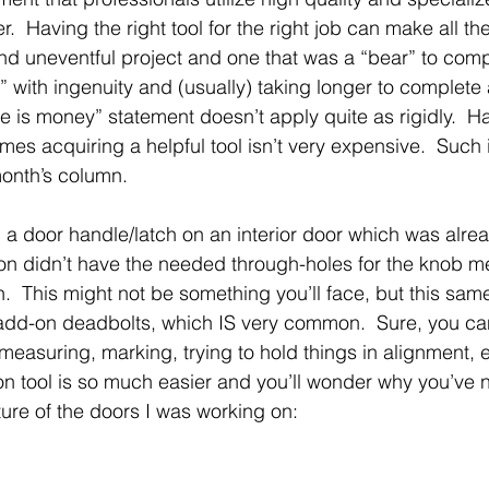
r.  Having the right tool for the right job can make all th
d uneventful project and one that was a “bear” to comp
y” with ingenuity and (usually) taking longer to complete 
 is money” statement doesn’t apply quite as rigidly.  Ha
imes acquiring a helpful tool isn’t very expensive.  Such 
 month’s column.
ll a door handle/latch on an interior door which was alre
on didn’t have the needed through-holes for the knob 
.  This might not be something you’ll face, but this sa
g add-on deadbolts, which IS very common.  Sure, you can 
measuring, marking, trying to hold things in alignment, e
tion tool is so much easier and you’ll wonder why you’ve
ture of the doors I was working on: