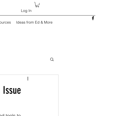
Log In
sources
Ideas from Ed & More
 Issue
ed tools to 