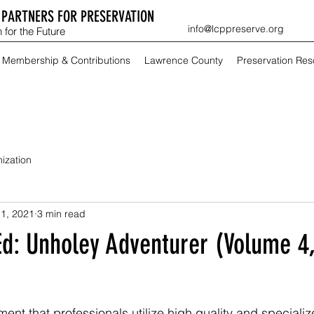
PARTNERS FOR PRESERVATION
info@lcppreserve.org
 for the Future
Membership & Contributions
Lawrence County
Preservation Re
ization
1, 2021
3 min read
Ed: Unholey Adventurer (Volume 4,
atement that professionals utilize high quality and specializ