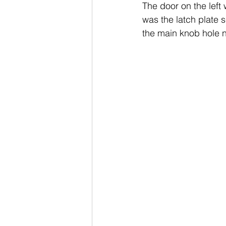
The door on the left 
was the latch plate 
the main knob hole n