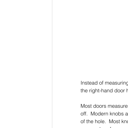
Instead of measuring 
the right-hand door h
Most doors measure 1 
off.  Modern knobs ar
of the hole.  Most kn