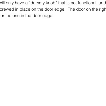
will only have a “dummy knob” that is not functional, and
screwed in place on the door edge.  The door on the righ
or the one in the door edge.