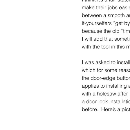
make their jobs easie
between a smooth an
it-yourselfers “get b
because the old “time
I will add that somet
with the tool in this
I was asked to insta
which for some reas
the door-edge button
applies to installin
with a holesaw after 
a door lock installa
before.  Here’s a pic