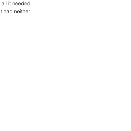
 all it needed 
t had neither 