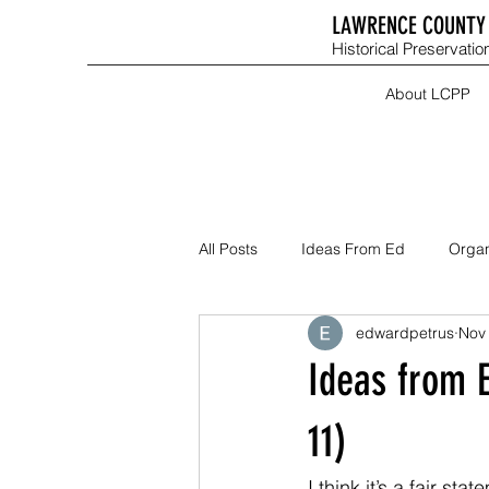
LAWRENCE COUNTY 
Historical Preservation
About LCPP
All Posts
Ideas From Ed
Organ
edwardpetrus
Nov 
Ideas from 
11)
I think it’s a fair st