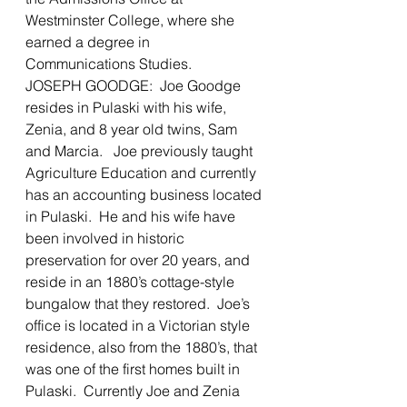
Westminster College, where she 
earned a degree in 
Communications Studies.
JOSEPH GOODGE:  Joe Goodge 
resides in Pulaski with his wife, 
Zenia, and 8 year old twins, Sam 
and Marcia.   Joe previously taught 
Agriculture Education and currently 
has an accounting business located 
in Pulaski.  He and his wife have 
been involved in historic 
preservation for over 20 years, and 
reside in an 1880’s cottage-style 
bungalow that they restored.  Joe’s 
office is located in a Victorian style 
residence, also from the 1880’s, that 
was one of the first homes built in 
Pulaski.  Currently Joe and Zenia 