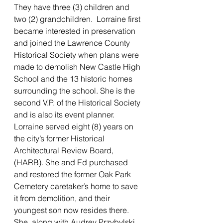
They have three (3) children and 
two (2) grandchildren.  Lorraine first 
became interested in preservation 
and joined the Lawrence County 
Historical Society when plans were 
made to demolish New Castle High 
School and the 13 historic homes 
surrounding the school. She is the 
second V.P. of the Historical Society 
and is also its event planner. 
Lorraine served eight (8) years on 
the city’s former Historical 
Architectural Review Board, 
(HARB). She and Ed purchased 
and restored the former Oak Park 
Cemetery caretaker’s home to save 
it from demolition, and their 
youngest son now resides there. 
She, along with Audrey Przybylski, 