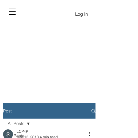
Log In
Post
All Posts
LCP4P
All Posts
Mar 13, 2018
4 min read