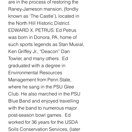
are in the process of restoring the 
Raney-Jameson mansion, (fondly 
known as ‘The Castle’), located in 
the North Hill Historic District. 
EDWARD X. PETRUS: Ed Petrus 
was born in Donora, PA, home of 
such sports legends as Stan Musial, 
Ken Griffey Jr., “Deacon” Dan 
Towler, and many others.  Ed 
graduated with a degree in 
Environmental Resources 
Management from Penn State, 
where he sang in the PSU Glee 
Club. He also marched in the PSU 
Blue Band and enjoyed travelling 
with the band to numerous major 
post-season bowl games.  Ed 
worked for 36 years for the USDA 
Soils Conservation Services, (later 