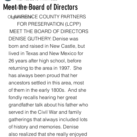
Meet the Board of Directors
Ideas From Ed
LAWRENCE COUNTY PARTNERS 
Organization
FOR PRESERVATION (LCPP)
MEET THE BOARD OF DIRECTORS
DENISE GUTHERY: Denise was 
born and raised in New Castle, but 
lived in Texas and New Mexico for 
26 years after high school, before 
returning to the area in 1997.  She 
has always been proud that her 
ancestors settled in this area, most 
of them in the early 1800s.  And she 
fondly recalls hearing her great 
grandfather talk about his father who 
served in the Civil War and family 
gatherings that always included lots 
of history and memories. Denise 
also realized that she really enjoyed 