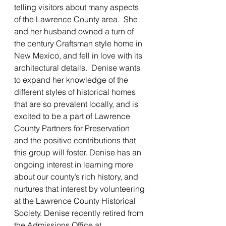
telling visitors about many aspects 
of the Lawrence County area.  She 
and her husband owned a turn of 
the century Craftsman style home in 
New Mexico, and fell in love with its 
architectural details.  Denise wants 
to expand her knowledge of the 
different styles of historical homes 
that are so prevalent locally, and is 
excited to be a part of Lawrence 
County Partners for Preservation 
and the positive contributions that 
this group will foster. Denise has an 
ongoing interest in learning more 
about our county’s rich history, and 
nurtures that interest by volunteering 
at the Lawrence County Historical 
Society. Denise recently retired from 
the Admissions Office at 