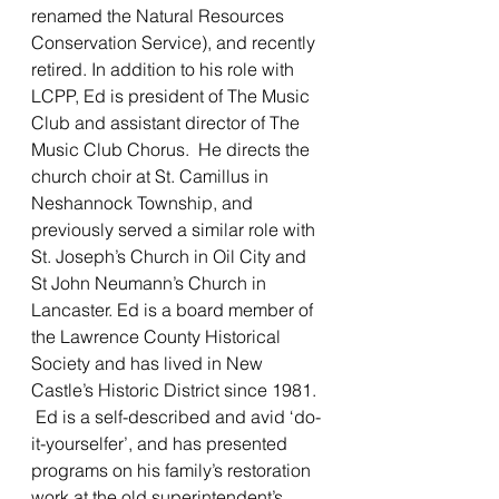
renamed the Natural Resources 
Conservation Service), and recently 
retired. In addition to his role with 
LCPP, Ed is president of The Music 
Club and assistant director of The 
Music Club Chorus.  He directs the 
church choir at St. Camillus in 
Neshannock Township, and 
previously served a similar role with 
St. Joseph’s Church in Oil City and 
St John Neumann’s Church in 
Lancaster. Ed is a board member of 
the Lawrence County Historical 
Society and has lived in New 
Castle’s Historic District since 1981. 
 Ed is a self-described and avid ‘do-
it-yourselfer’, and has presented 
programs on his family’s restoration 
work at the old superintendent’s 