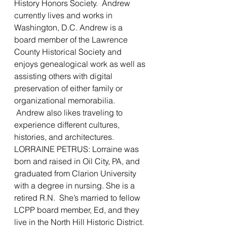
History Honors Society.  Andrew 
currently lives and works in 
Washington, D.C. Andrew is a 
board member of the Lawrence 
County Historical Society and 
enjoys genealogical work as well as 
assisting others with digital 
preservation of either family or 
organizational memorabilia. 
 Andrew also likes traveling to 
experience different cultures, 
histories, and architectures.
LORRAINE PETRUS: Lorraine was 
born and raised in Oil City, PA, and 
graduated from Clarion University 
with a degree in nursing. She is a 
retired R.N.  She’s married to fellow 
LCPP board member, Ed, and they 
live in the North Hill Historic District. 