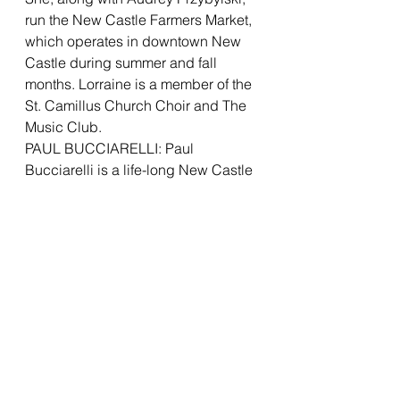
run the New Castle Farmers Market, 
which operates in downtown New 
Castle during summer and fall 
months. Lorraine is a member of the 
St. Camillus Church Choir and The 
Music Club.
PAUL BUCCIARELLI: Paul 
Bucciarelli is a life-long New Castle 
resident, recently retired from PNC 
Bank in Pittsburgh, after a career in 
Supply Chain Management. Paul 
previously worked in merchandising 
positions with New Castle-based 
retailer Fishers Big Wheel and for 
hardware company, Servistar, in 
Butler.  Paul graduated with an 
Advertising degree from Penn State 
and also holds an MBA from 