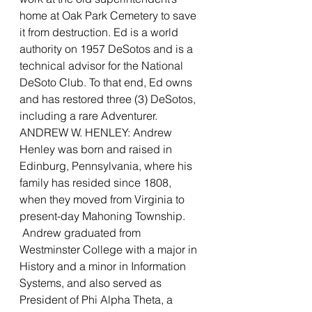
home at Oak Park Cemetery to save 
it from destruction. Ed is a world 
authority on 1957 DeSotos and is a 
technical advisor for the National 
DeSoto Club. To that end, Ed owns 
and has restored three (3) DeSotos, 
including a rare Adventurer.
ANDREW W. HENLEY: Andrew 
Henley was born and raised in 
Edinburg, Pennsylvania, where his 
family has resided since 1808, 
when they moved from Virginia to 
present-day Mahoning Township. 
 Andrew graduated from 
Westminster College with a major in 
History and a minor in Information 
Systems, and also served as 
President of Phi Alpha Theta, a 