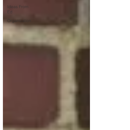
Ideas From
Ed
Organization