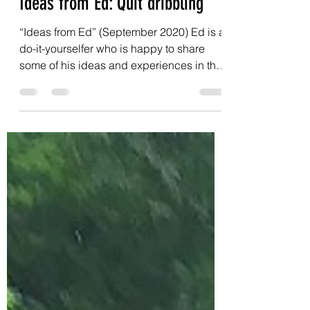
LCP4P
Sep 1, 2020
3 min read
Ideas from Ed: Quit dribbling
“Ideas from Ed” (September 2020) Ed is a
do-it-yourselfer who is happy to share
some of his ideas and experiences in this
monthly column....