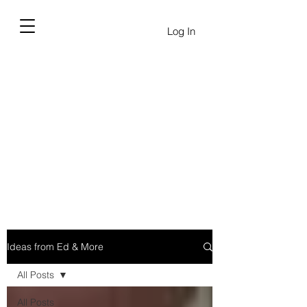
Log In
Ideas from Ed & More
All Posts
All Posts