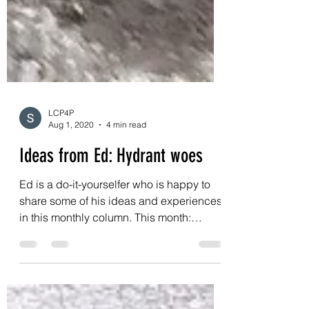
LCP4P
Aug 1, 2020
4 min read
Ideas from Ed: Hydrant woes
Ed is a do-it-yourselfer who is happy to
share some of his ideas and experiences
in this monthly column. This month: