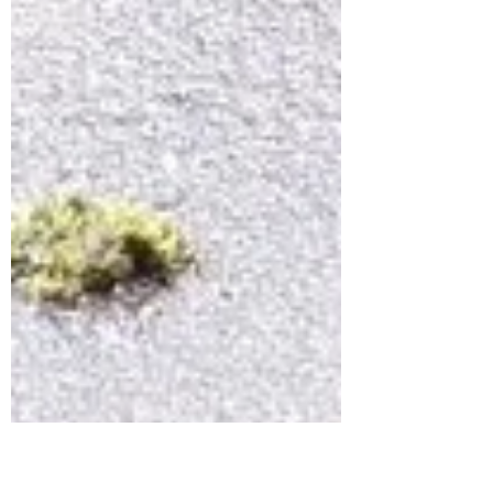
Hydrant woes I know...