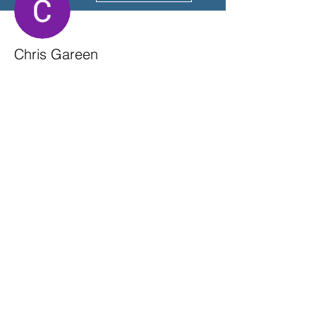
Chris Gareen