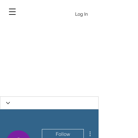
Log In
More actions
Follow