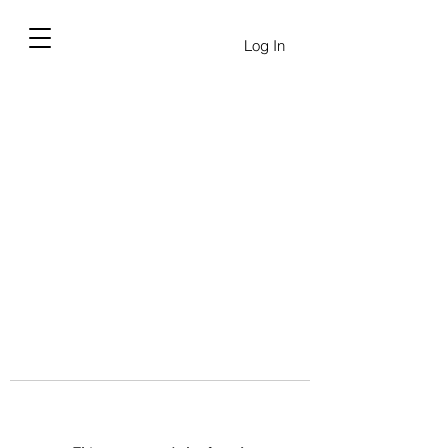
Log In