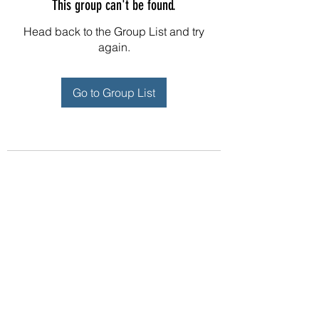
This group can't be found.
Head back to the Group List and try
again.
Go to Group List