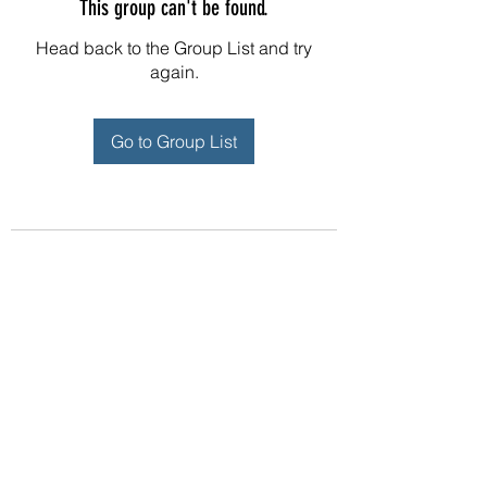
This group can't be found.
Head back to the Group List and try
again.
Go to Group List