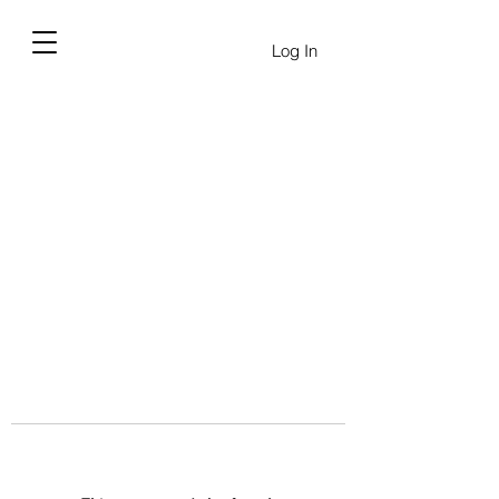
Log In