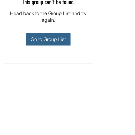
This group can't be found.
Head back to the Group List and try
again.
Go to Group List