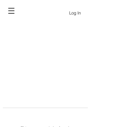
Log In