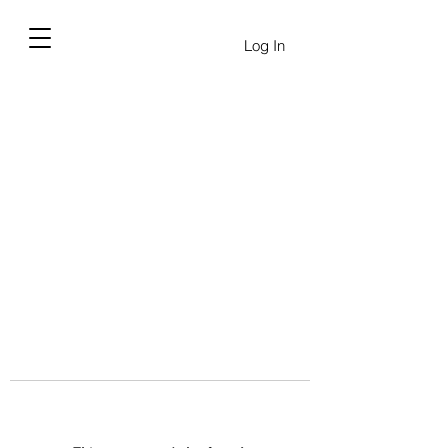
Log In