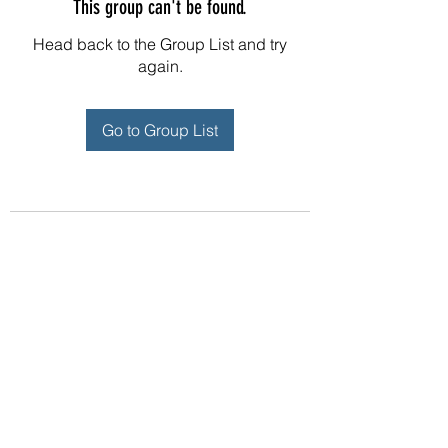
This group can't be found.
Head back to the Group List and try
again.
Go to Group List