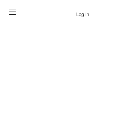
Log In