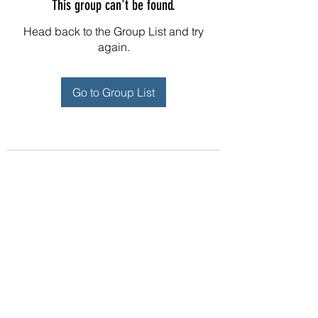
This group can't be found.
Head back to the Group List and try
again.
Go to Group List