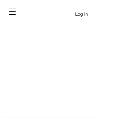
Log In