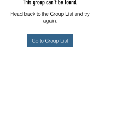
This group can't be found.
Head back to the Group List and try
again.
Go to Group List