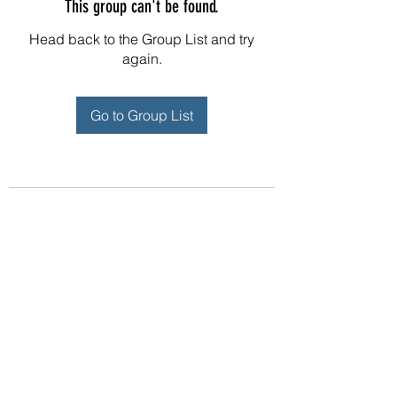
This group can't be found.
Head back to the Group List and try
again.
Go to Group List