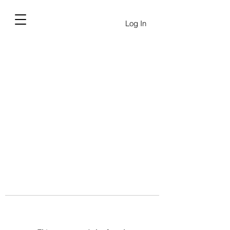
Log In