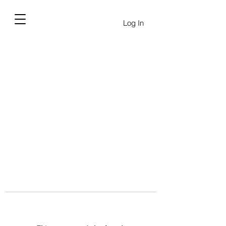
Log In