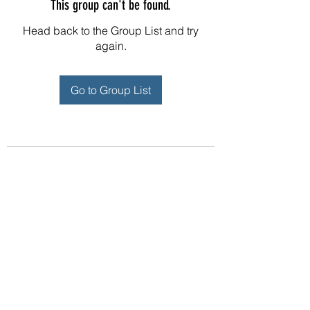
This group can't be found.
Head back to the Group List and try
again.
Go to Group List