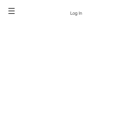
Log In