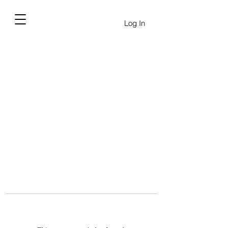
Log In