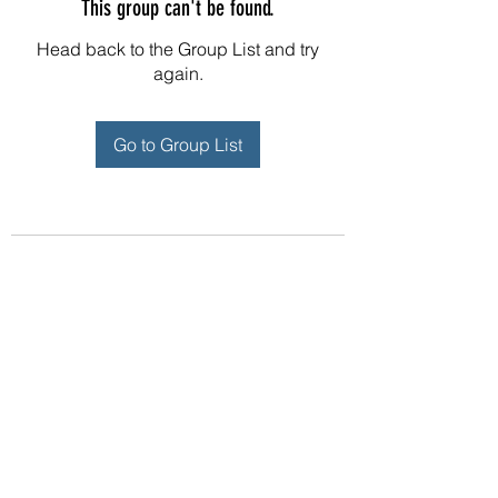
This group can't be found.
Head back to the Group List and try
again.
Go to Group List