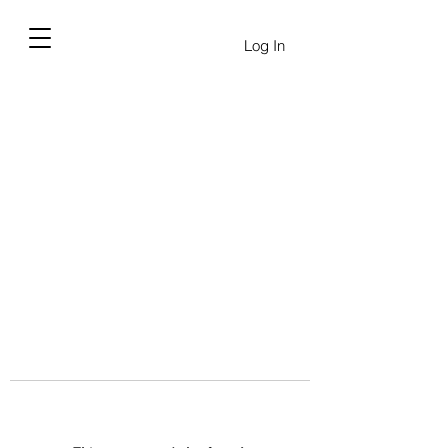
Log In