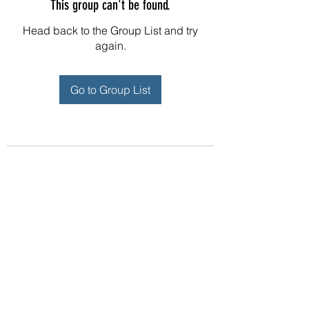
This group can't be found.
Head back to the Group List and try
again.
Go to Group List