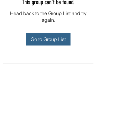
This group can't be found.
Head back to the Group List and try
again.
Go to Group List