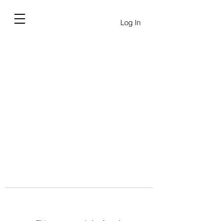
Log In