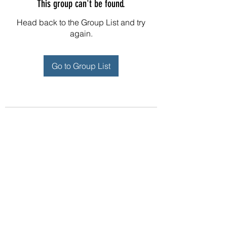
This group can't be found.
Head back to the Group List and try
again.
Go to Group List