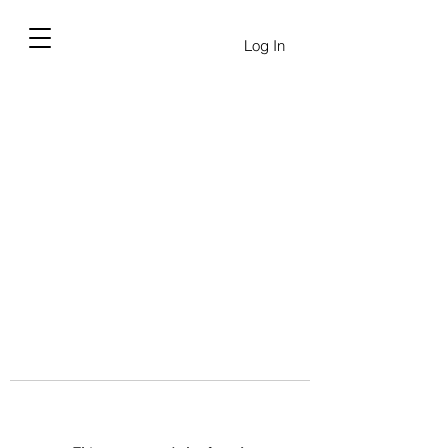
Log In