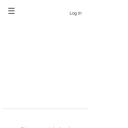
Log In