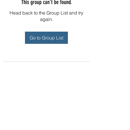
This group can't be found.
Head back to the Group List and try
again.
Go to Group List