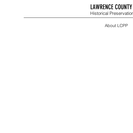
LAWRENCE COUNTY 
Historical Preservation
About LCPP