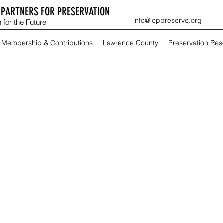
PARTNERS FOR PRESERVATION
info@lcppreserve.org
 for the Future
Membership & Contributions
Lawrence County
Preservation Re