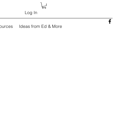
Log In
sources
Ideas from Ed & More