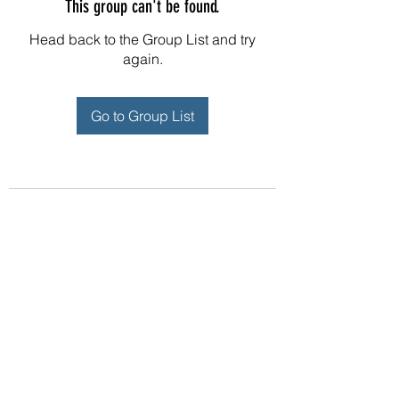
This group can't be found.
Head back to the Group List and try
again.
Go to Group List