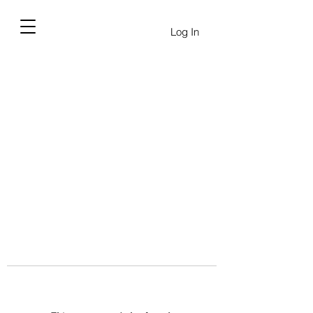
Log In