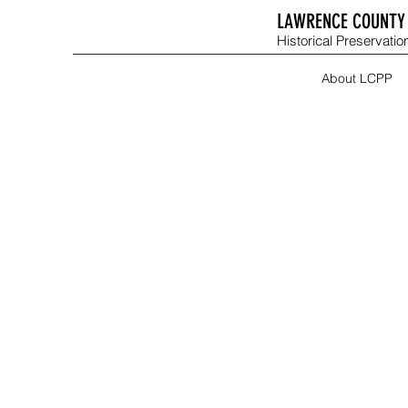
LAWRENCE COUNTY 
Historical Preservation
About LCPP