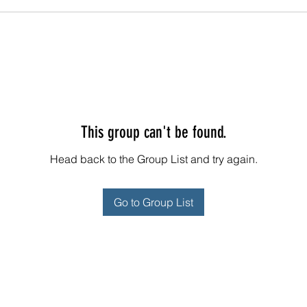
This group can't be found.
Head back to the Group List and try again.
Go to Group List