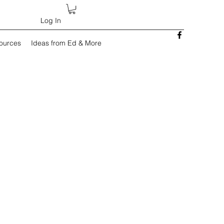
Log In
sources
Ideas from Ed & More