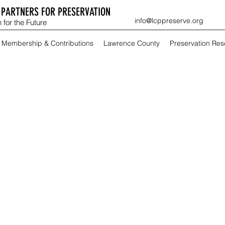
PARTNERS FOR PRESERVATION
info@lcppreserve.org
 for the Future
Membership & Contributions
Lawrence County
Preservation Re