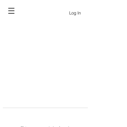
Log In