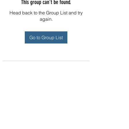
This group can't be found.
Head back to the Group List and try
again.
Go to Group List