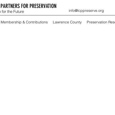
PARTNERS FOR PRESERVATION
info@lcppreserve.org
 for the Future
Membership & Contributions
Lawrence County
Preservation Re