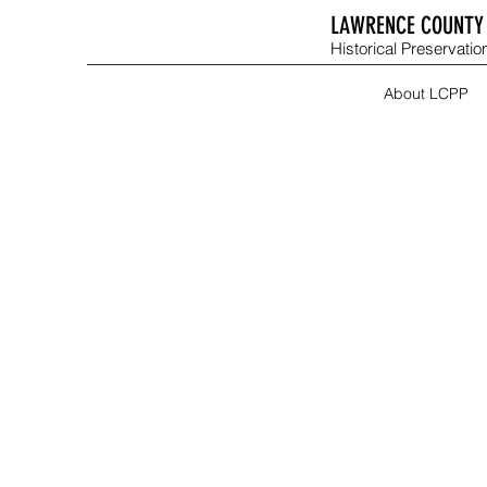
LAWRENCE COUNTY 
Historical Preservation
About LCPP