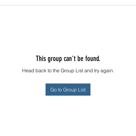
This group can't be found.
Head back to the Group List and try again.
Go to Group List