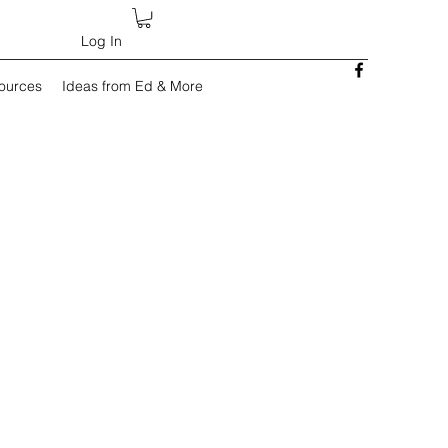
Log In
sources
Ideas from Ed & More