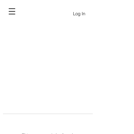
Log In