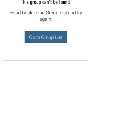
This group can't be found.
Head back to the Group List and try
again.
Go to Group List