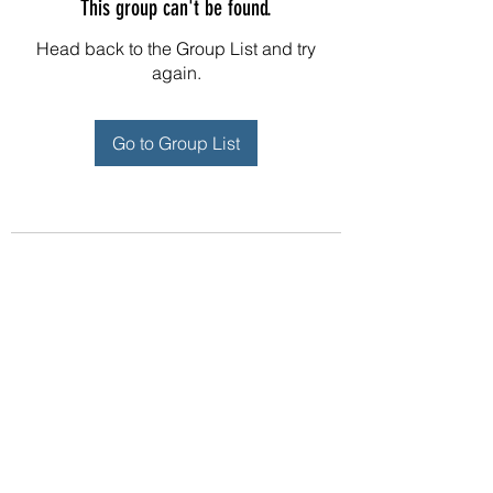
This group can't be found.
Head back to the Group List and try
again.
Go to Group List