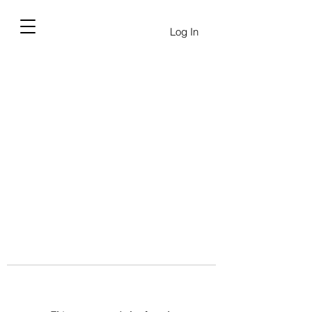
Log In