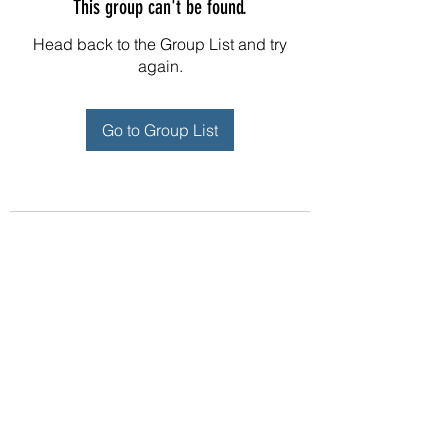
This group can't be found.
Head back to the Group List and try
again.
Go to Group List