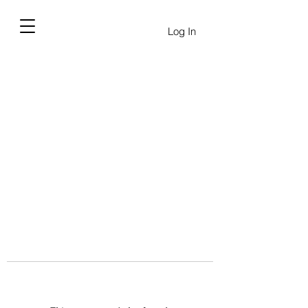
Log In