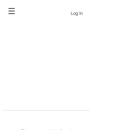
Log In