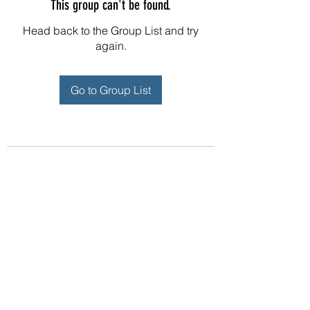
This group can't be found.
Head back to the Group List and try
again.
Go to Group List