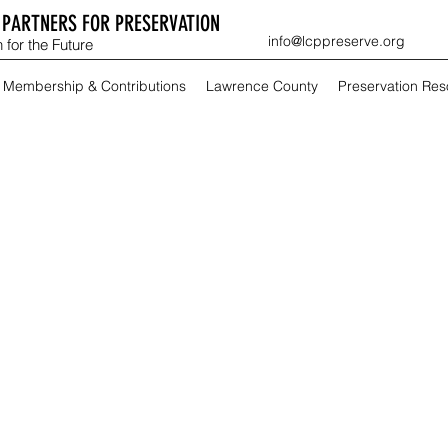
PARTNERS FOR PRESERVATION
info@lcppreserve.org
 for the Future
Membership & Contributions
Lawrence County
Preservation Re