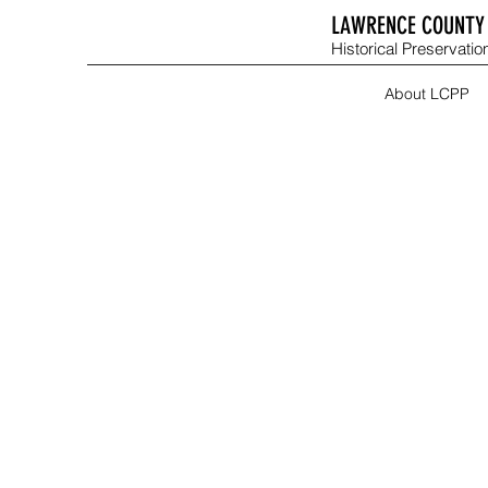
LAWRENCE COUNTY 
Historical Preservation
About LCPP