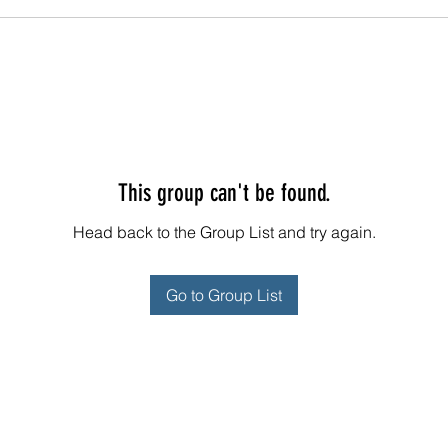
This group can't be found.
Head back to the Group List and try again.
Go to Group List