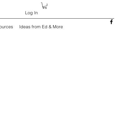
Log In
sources
Ideas from Ed & More