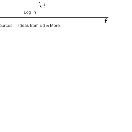
Log In
sources
Ideas from Ed & More