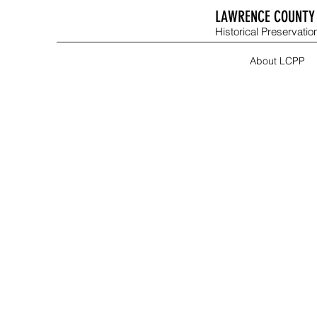
LAWRENCE COUNTY 
Historical Preservation
About LCPP