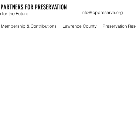
PARTNERS FOR PRESERVATION
info@lcppreserve.org
 for the Future
Membership & Contributions
Lawrence County
Preservation Re