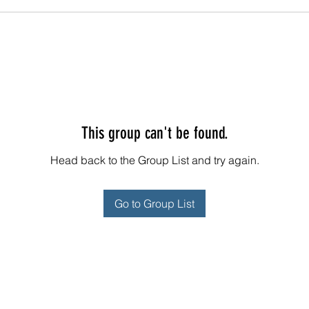
This group can't be found.
Head back to the Group List and try again.
Go to Group List