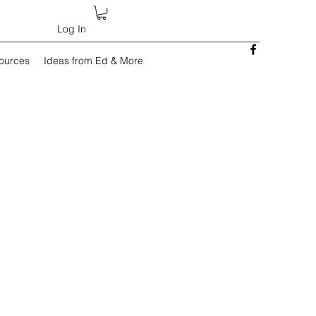
Log In
sources
Ideas from Ed & More