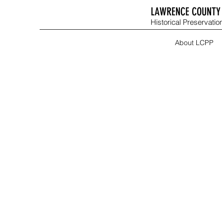
LAWRENCE COUNTY 
Historical Preservation
About LCPP