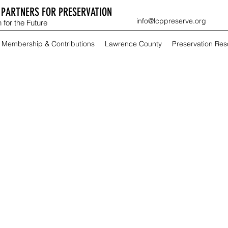
PARTNERS FOR PRESERVATION
info@lcppreserve.org
 for the Future
Membership & Contributions
Lawrence County
Preservation Re