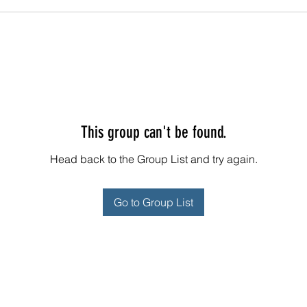
This group can't be found.
Head back to the Group List and try again.
Go to Group List