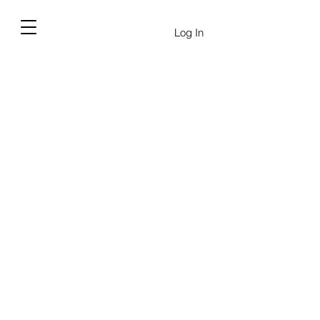
Log In