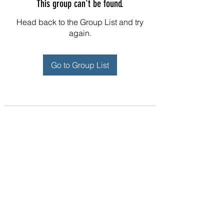
This group can't be found.
Head back to the Group List and try
again.
Go to Group List