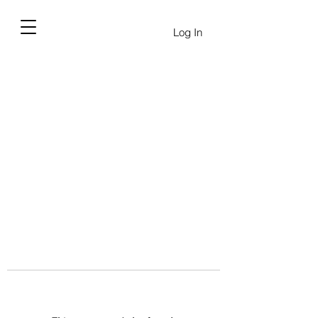
Log In