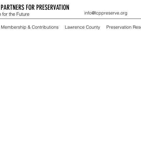
PARTNERS FOR PRESERVATION
info@lcppreserve.org
 for the Future
Membership & Contributions
Lawrence County
Preservation Re