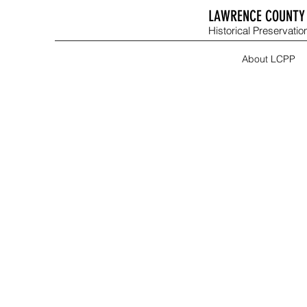
LAWRENCE COUNTY 
Historical Preservation
About LCPP