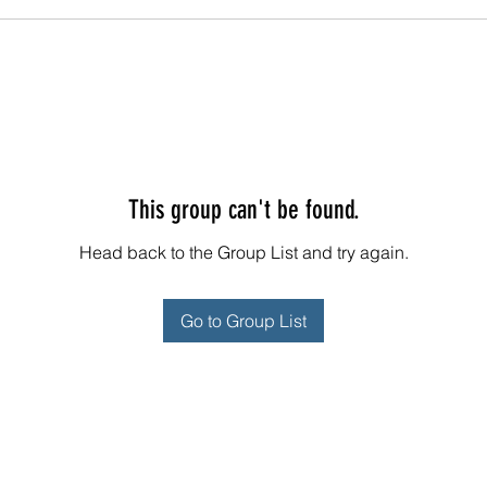
This group can't be found.
Head back to the Group List and try again.
Go to Group List