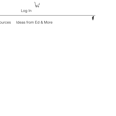
Log In
sources
Ideas from Ed & More