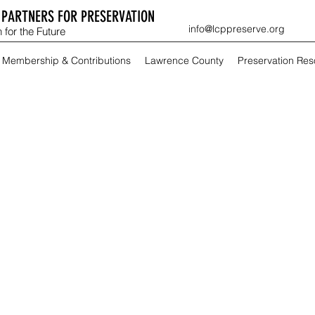
PARTNERS FOR PRESERVATION
info@lcppreserve.org
 for the Future
Membership & Contributions
Lawrence County
Preservation Re