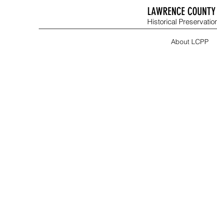
LAWRENCE COUNTY 
Historical Preservation
About LCPP