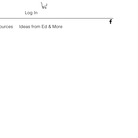
Log In
sources
Ideas from Ed & More