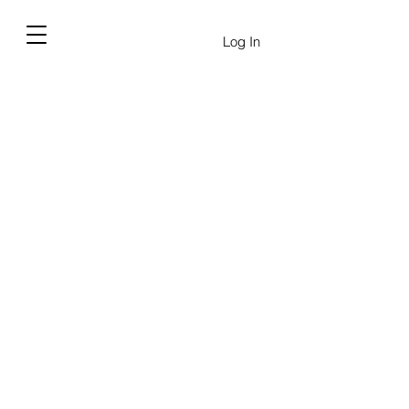
Log In