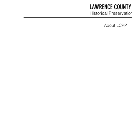
LAWRENCE COUNTY 
Historical Preservation
About LCPP