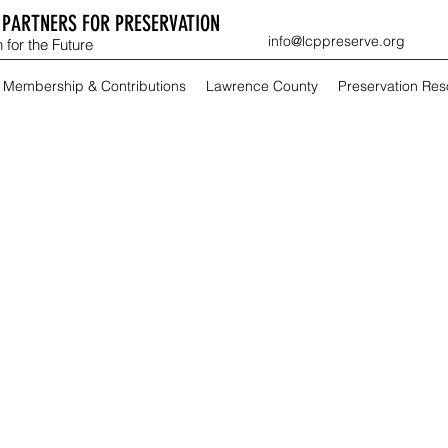
PARTNERS FOR PRESERVATION
info@lcppreserve.org
 for the Future
Membership & Contributions
Lawrence County
Preservation Re