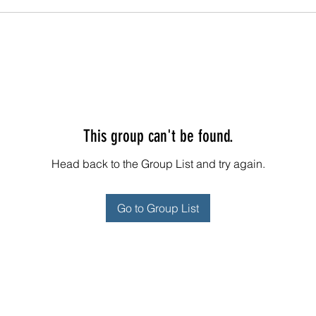
This group can't be found.
Head back to the Group List and try again.
Go to Group List