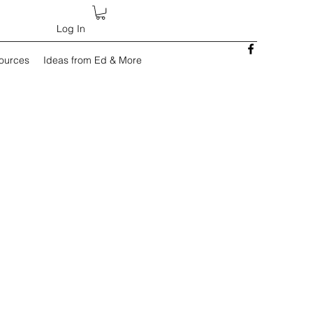
Log In
sources
Ideas from Ed & More