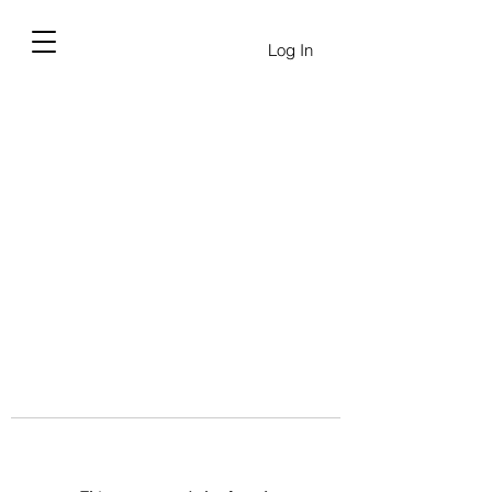
Log In