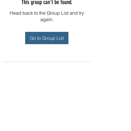
This group can't be found.
Head back to the Group List and try
again.
Go to Group List