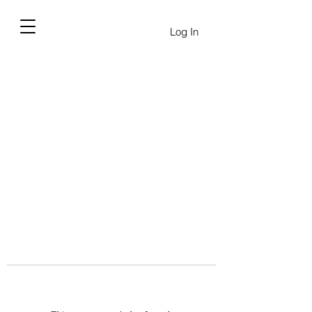
Log In