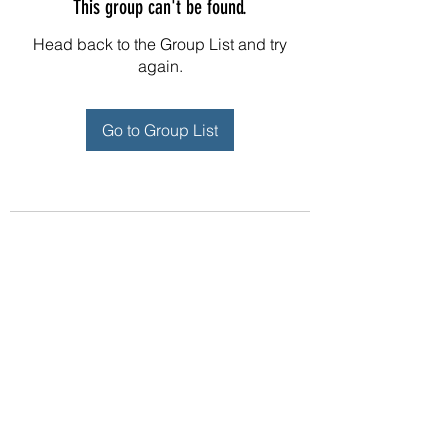
This group can't be found.
Head back to the Group List and try
again.
Go to Group List