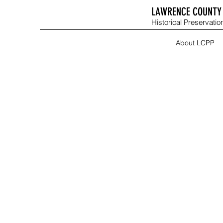
LAWRENCE COUNTY 
Historical Preservation
About LCPP