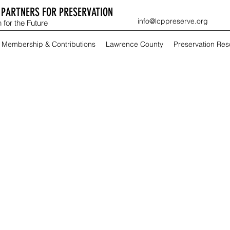
PARTNERS FOR PRESERVATION
info@lcppreserve.org
 for the Future
Membership & Contributions
Lawrence County
Preservation Re