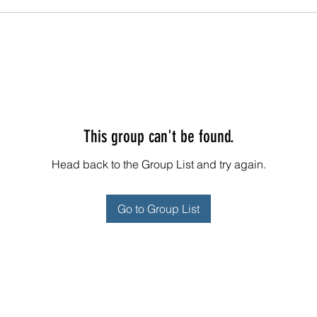
This group can't be found.
Head back to the Group List and try again.
Go to Group List