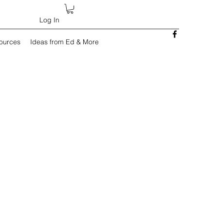
Log In
sources
Ideas from Ed & More