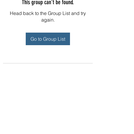
This group can't be found.
Head back to the Group List and try
again.
Go to Group List