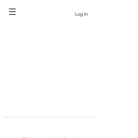
Log In