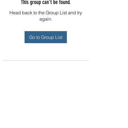
This group can't be found.
Head back to the Group List and try
again.
Go to Group List