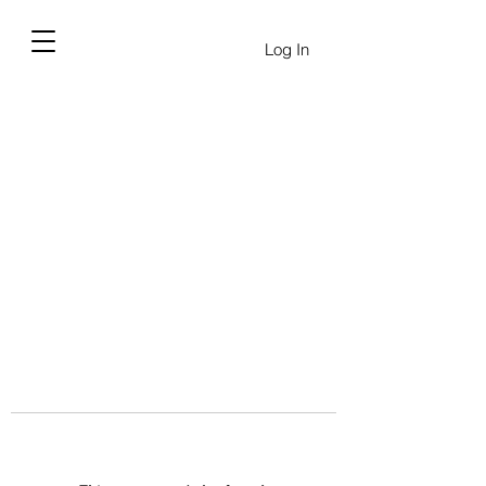
Log In