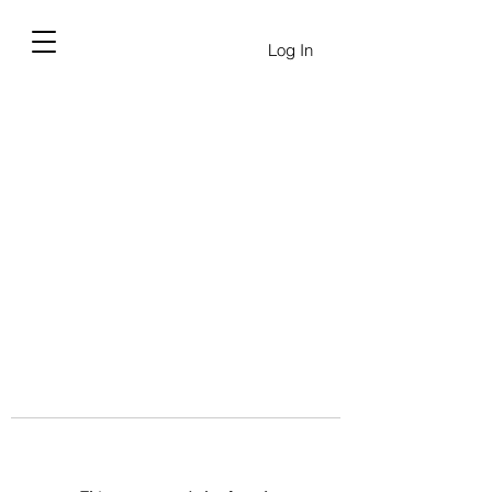
Log In