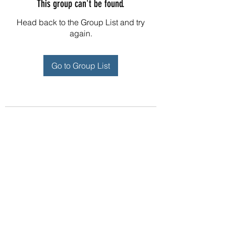
This group can't be found.
Head back to the Group List and try
again.
Go to Group List