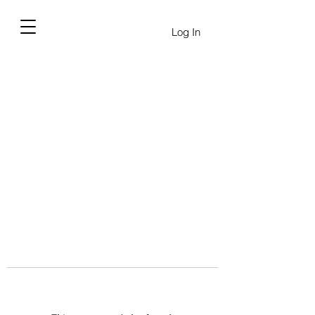
Log In