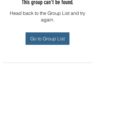
This group can't be found.
Head back to the Group List and try
again.
Go to Group List