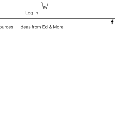
Log In
sources
Ideas from Ed & More