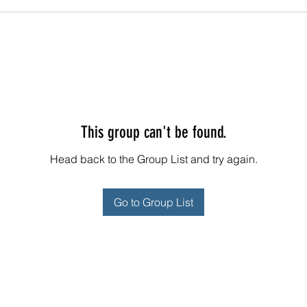
This group can't be found.
Head back to the Group List and try again.
Go to Group List