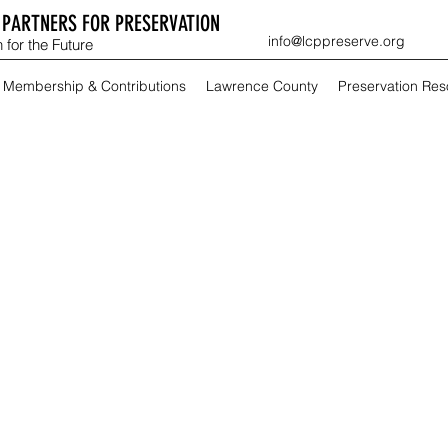
PARTNERS FOR PRESERVATION
info@lcppreserve.org
 for the Future
Membership & Contributions
Lawrence County
Preservation Re