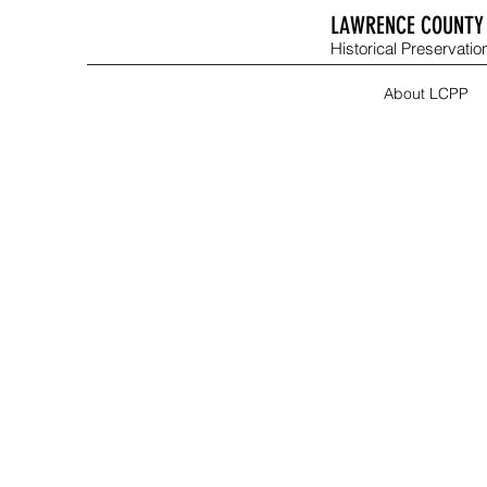
LAWRENCE COUNTY 
Historical Preservation
About LCPP